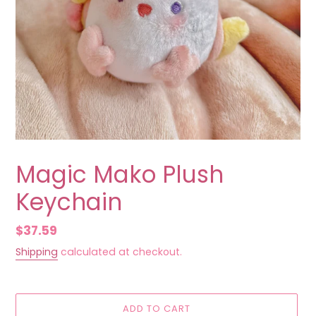
Magic Mako Plush
Keychain
Regular
$37.59
price
Shipping
calculated at checkout.
ADD TO CART