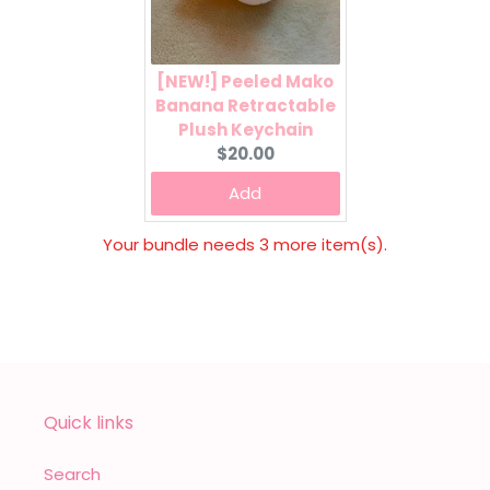
[NEW!] Peeled Mako
Banana Retractable
Plush Keychain
Current
$20.00
price:
Add
Your bundle needs 3 more item(s).
Quick links
Search