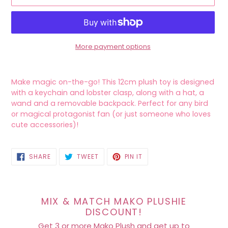
More payment options
Adding
product
Make magic on-the-go! This 12cm plush toy is designed
to
with a keychain and lobster clasp, along with a hat, a
your
wand and a removable backpack.
Perfect for any bird
cart
or magical protagonist fan (or just someone who loves
cute accessories)!
SHARE
TWEET
PIN
SHARE
TWEET
PIN IT
ON
ON
ON
FACEBOOK
TWITTER
PINTEREST
MIX & MATCH MAKO PLUSHIE
DISCOUNT!
Get 3 or more Mako Plush and get up to