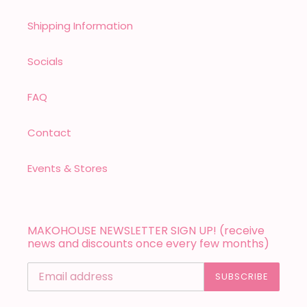
Shipping Information
Socials
FAQ
Contact
Events & Stores
MAKOHOUSE NEWSLETTER SIGN UP! (receive
news and discounts once every few months)
SUBSCRIBE