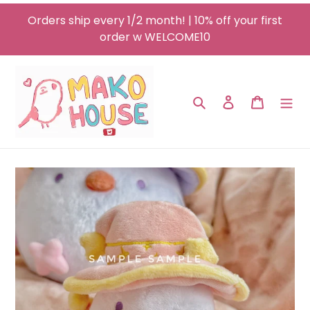
Skip
Orders ship every 1/2 month! | 10% off your first
to
order w WELCOME10
content
Search
Log in
Cart