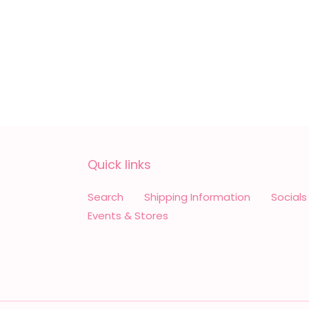
Quick links
Search
Shipping Information
Socials
Events & Stores