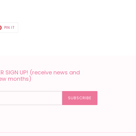
T
PIN
PIN IT
ON
TER
PINTEREST
 SIGN UP! (receive news and
few months)
SUBSCRIBE