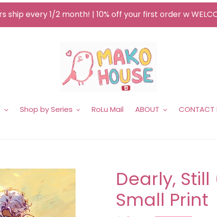
s ship every 1/2 month! | 10% off your first order w WEL
e
Shop by Series
RoLu Mail
ABOUT
CONTACT
Dearly, Stil
Small Print