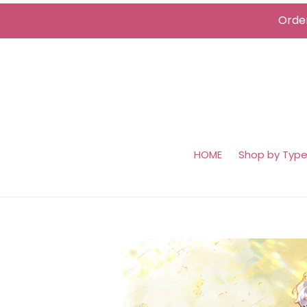
Skip
Order
to
content
HOME
Shop by Typ