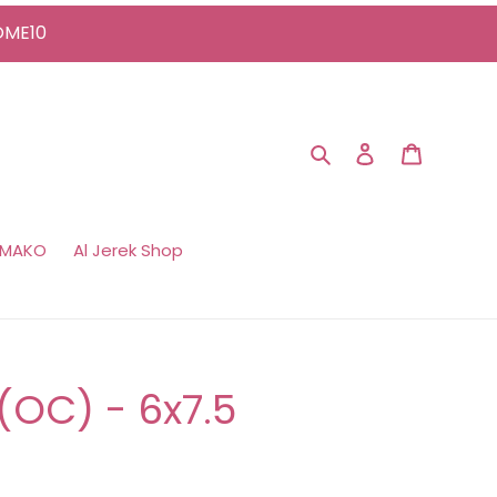
COME10
Search
Log in
Cart
 MAKO
Al Jerek Shop
l (OC) - 6x7.5