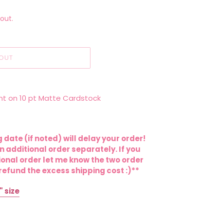
out.
OUT
Print on 10 pt Matte Cardstock
 date (if noted) will delay your order!
 additional order separately. If you
onal order let me know the two order
efund the excess shipping cost :)**
" size