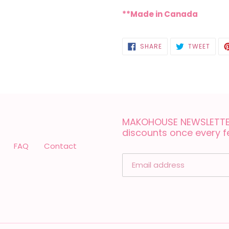
**Made in Canada
SHARE
TWEE
SHARE
TWEET
ON
ON
FACEBOOK
TWIT
MAKOHOUSE NEWSLETTER
discounts once every 
FAQ
Contact