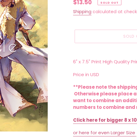
Regular
$13.50
SOLD OUT
price
Shipping
calculated at check
SOLD 
Adding
product
6" x 7.5" Print High Quality 
to
your
Price in USD
cart
**Please note the shipping
Otherwise please place an
want to combine an additi
numbers to combine and r
Click here for bigger 8 x 10
or here for even Larger Size