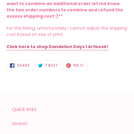
want to combine an additional order let me know
the two order numbers to combine and refund the
excess shipping cost :)**
For this listing, unfortunately I cannot adjust the shipping
cost based on size of print.
Click here to shop Dandelion Days 1 Artbook!
SHARE
TWEET
PIN
SHARE
TWEET
PIN IT
ON
ON
ON
FACEBOOK
TWITTER
PINTEREST
Quick links
Search