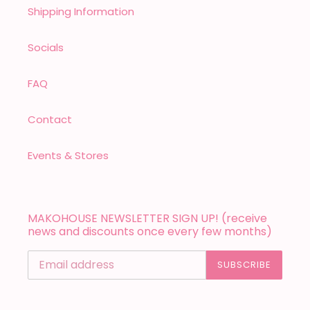
Shipping Information
Socials
FAQ
Contact
Events & Stores
MAKOHOUSE NEWSLETTER SIGN UP! (receive
news and discounts once every few months)
SUBSCRIBE