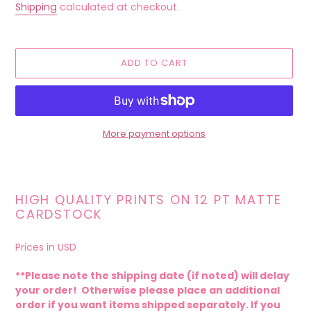
price
Shipping
calculated at checkout.
ADD TO CART
More payment options
Adding
product
to
HIGH QUALITY PRINTS ON 12 PT MATTE
your
CARDSTOCK
cart
Prices in USD
**Please note the shipping date (if noted) will delay
your order! Otherwise please place an additional
order if you want items shipped separately. If you