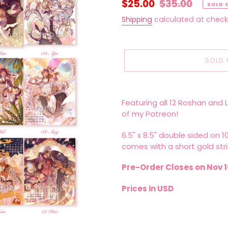
Sale
$25.00
Regular
$35.00
SOLD 
price
price
Shipping
calculated at check
SOLD 
Adding
product
Featuring all 12 Roshan and 
to
of my Patreon!
your
cart
6.5" x 8.5" double sided on 
comes with a short gold stri
Pre-Order Closes on Nov 1
Prices in USD