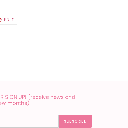
T
PIN
PIN IT
ON
TER
PINTEREST
 SIGN UP! (receive news and
few months)
SUBSCRIBE