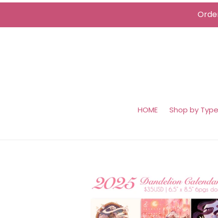
Skip
Order
to
content
HOME
Shop by Typ