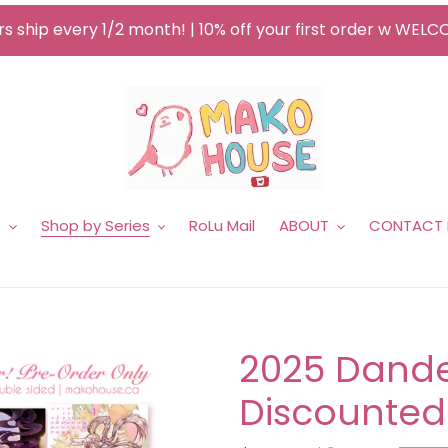
s ship every 1/2 month! | 10% off your first order w WEL
e
Shop by Series
RoLu Mail
ABOUT
CONTACT
2025 Dande
Discounted