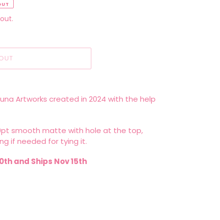
OUT
out.
OUT
Luna Artworks created in 2024 with the help
10pt smooth matte with hole at the top,
ng if needed for tying it.
0th and Ships Nov 15th