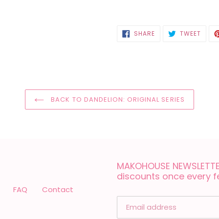
SHARE
TWEE
SHARE
TWEET
ON
ON
FACEBOOK
TWIT
BACK TO DANDELION: ORIGINAL SERIES
MAKOHOUSE NEWSLETTER
discounts once every 
FAQ
Contact