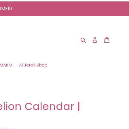
COME10
Search
Log in
Cart
 MAKO
Al Jerek Shop
lion Calendar |