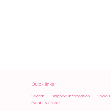
Quick links
Search
Shipping Information
Socials
Events & Stores