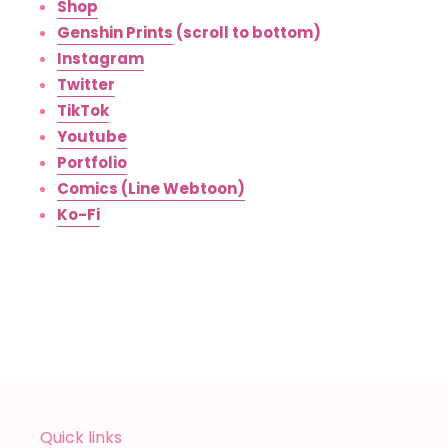
Shop
Genshin Prints
(scroll to bottom)
Instagram
Twitter
TikTok
Youtube
Portfolio
Comics (Line Webtoon)
Ko-Fi
Quick links