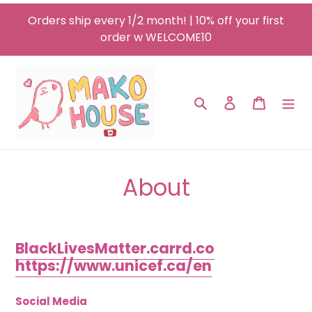
Skip
Orders ship every 1/2 month! | 10% off your first
to
order w WELCOME10
content
Search
Log in
Cart
About
BlackLivesMatter.carrd.co
https://www.unicef.ca/en
Social Media