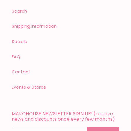
Search
Shipping Information
Socials
FAQ
Contact
Events & Stores
MAKOHOUSE NEWSLETTER SIGN UP! (receive
news and discounts once every few months)